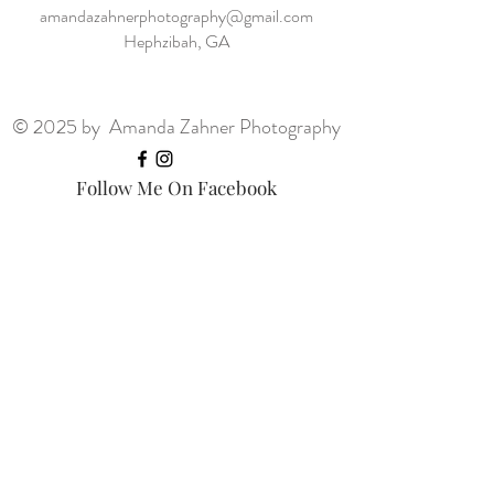
amandazahnerphotography@gmail.com
Hephzibah, GA
© 2025 by Amanda Zahner Photography
Follow Me On Facebook