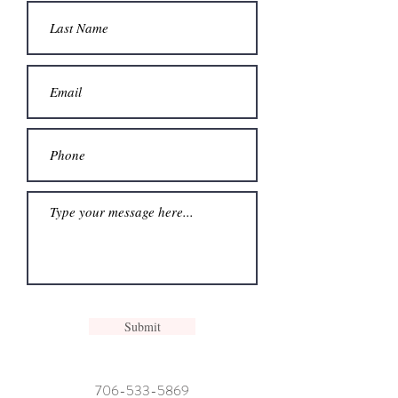
Submit
706-533-5869