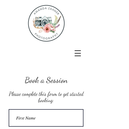
Book a Session
Please complete this form to get started
booking: