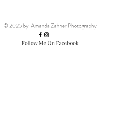
© 2025 by Amanda Zahner Photography
Follow Me On Facebook