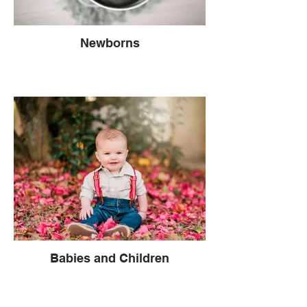
Newborns
Babies and Children