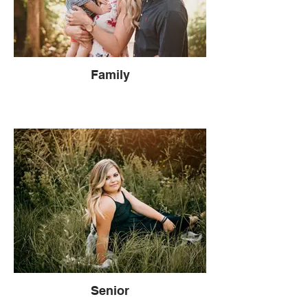
Family
Senior