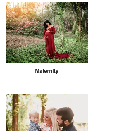
Maternity