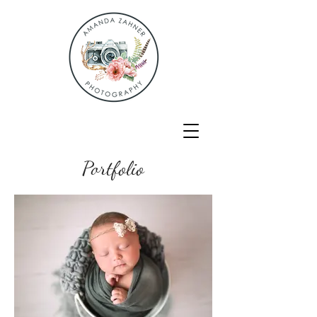
Portfolio